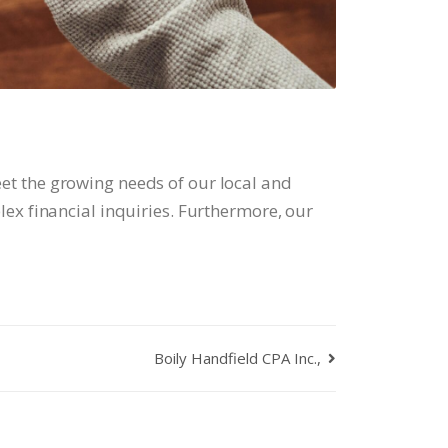
et the growing needs of our local and
ex financial inquiries. Furthermore, our
Boily Handfield CPA Inc.,