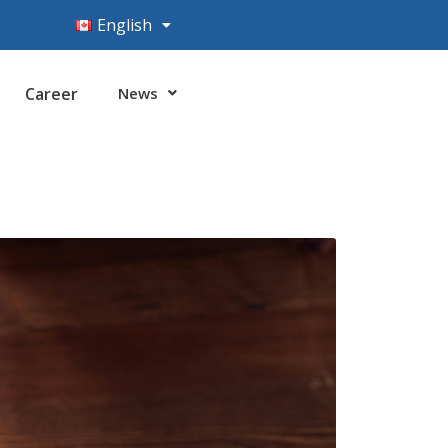
English
Career
News