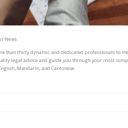
st News
re than thirty dynamic and dedicated professionals to me
quality legal advice and guide you through your most compl
 English, Mandarin, and Cantonese.