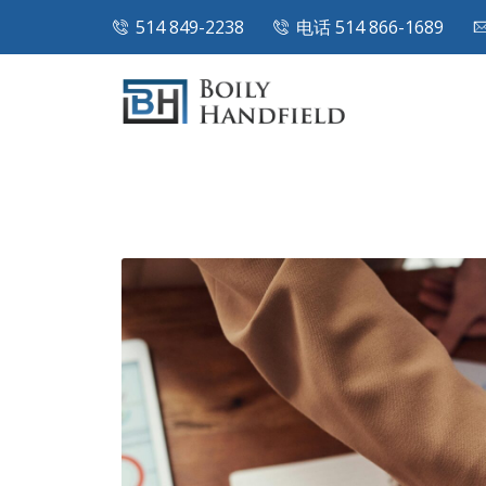
514 849-2238
电话 514 866-1689