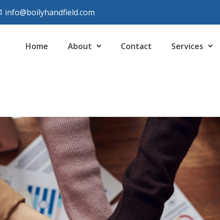
info@boilyhandfield.com
Home
About
Contact
Services