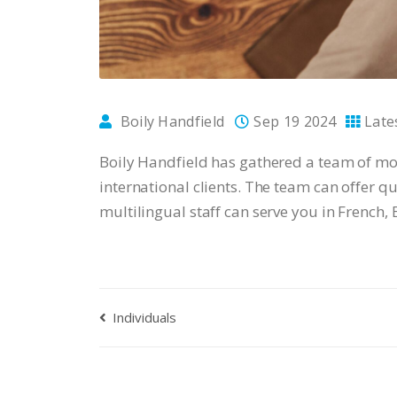
Boily Handfield
Sep 19 2024
Late
Boily Handfield has gathered a team of mo
international clients. The team can offer 
multilingual staff can serve you in French,
Individuals