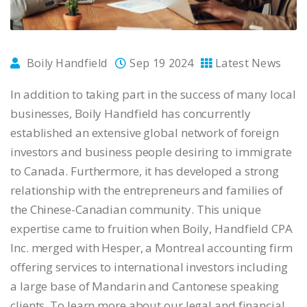
Boily Handfield
Sep 19 2024
Latest News
In addition to taking part in the success of many local
businesses, Boily Handfield has concurrently
established an extensive global network of foreign
investors and business people desiring to immigrate
to Canada. Furthermore, it has developed a strong
relationship with the entrepreneurs and families of
the Chinese-Canadian community. This unique
expertise came to fruition when Boily, Handfield CPA
Inc. merged with Hesper, a Montreal accounting firm
offering services to international investors including
a large base of Mandarin and Cantonese speaking
clients. To learn more about our legal and financial