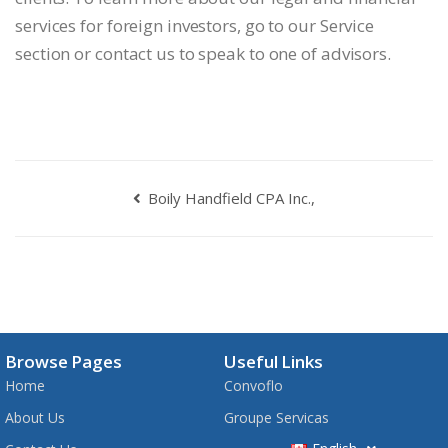
services for foreign investors, go to our Service
section or contact us to speak to one of advisors.
Boily Handfield CPA Inc.,
Browse Pages
Useful Links
Home
Convoflo
About Us
Groupe Servicas