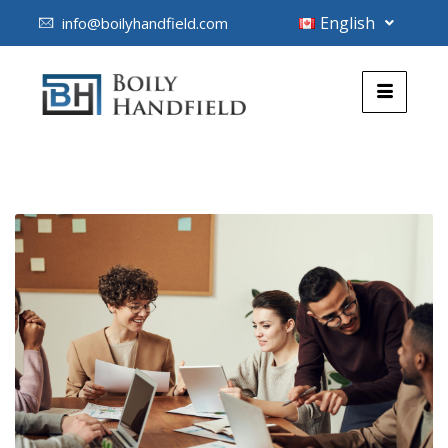
English
info@boilyhandfield.com