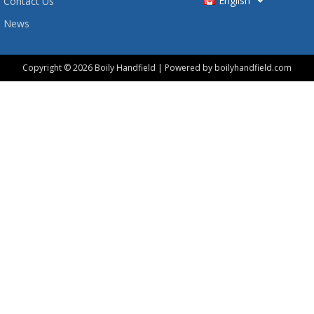
English
Contact Us
News
Copyright © 2026 Boily Handfield | Powered by boilyhandfield.com